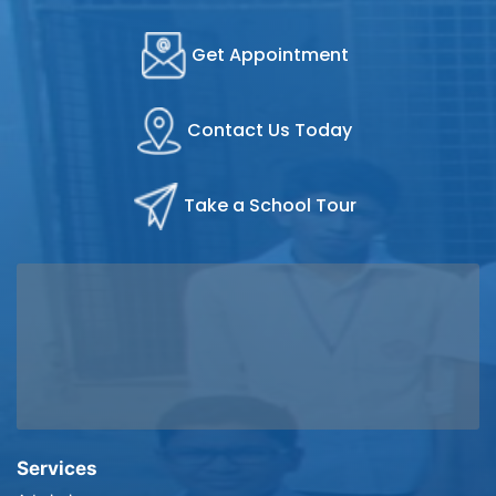
Get Appointment
Contact Us Today
Take a School Tour
Services