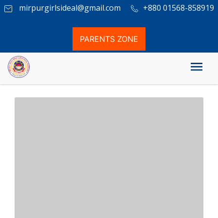
mirpurgirlsideal@gmail.com
+880 01568-858919
PARENTS ZONE
Our Location at google Map