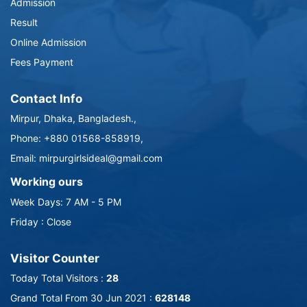
Admission
Result
Online Admission
Fees Payment
Contact Info
Mirpur, Dhaka, Bangladesh.,
Phone: +880 01568-858919,
Email: mirpurgirlsideal@gmail.com
Working ours
Week Days: 7 AM - 5 PM
Friday : Close
Visitor Counter
Today Total Visitors :
28
Grand Total From 30 Jun 2021 :
628148