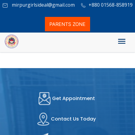
mirpurgirlsideal@gmail.com
+880 01568-858919
PARENTS ZONE
Examination System
Get Appointment
Contact Us Today