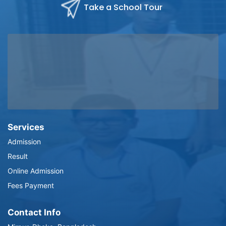
Take a School Tour
Services
Admission
Result
Online Admission
Fees Payment
Contact Info