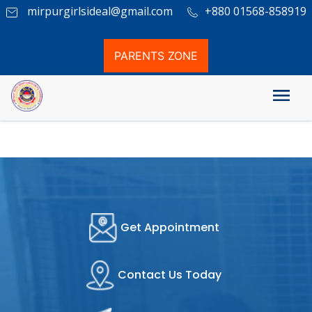
mirpurgirlsideal@gmail.com
+880 01568-858919
PARENTS ZONE
Admission Circular
Get Appointment
Contact Us Today