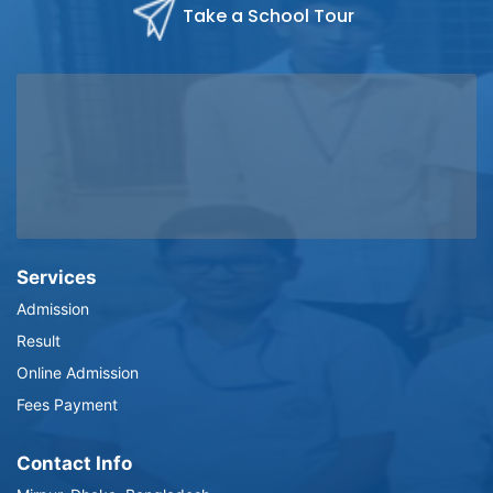
Take a School Tour
Services
Admission
Result
Online Admission
Fees Payment
Contact Info