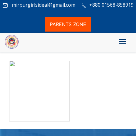
mirpurgirlsideal@gmail.com
+880 01568-858919
PARENTS ZONE
PSC Result