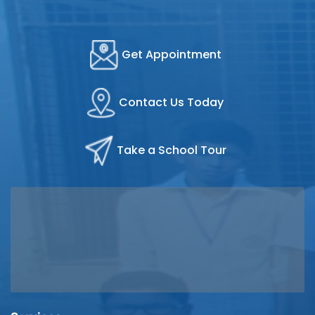
Get Appointment
Contact Us Today
Take a School Tour