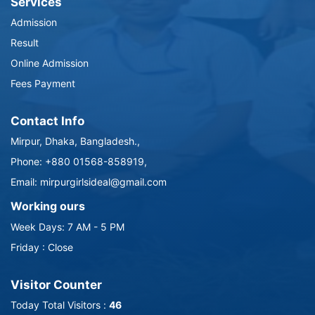
Services
Admission
Result
Online Admission
Fees Payment
Contact Info
Mirpur, Dhaka, Bangladesh.,
Phone: +880 01568-858919,
Email: mirpurgirlsideal@gmail.com
Working ours
Week Days: 7 AM - 5 PM
Friday : Close
Visitor Counter
Today Total Visitors :
46